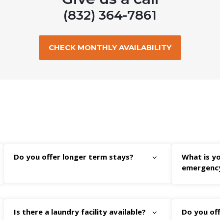
(832) 364-7861
CHECK MONTHLY AVAILABILITY
Do you offer longer term stays?
What is yo
emergenc
Is there a laundry facility available?
Do you off