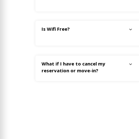
Is Wifi Free?
What if I have to cancel my
reservation or move-in?