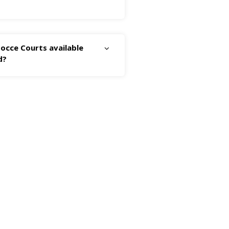
occe Courts available
d?