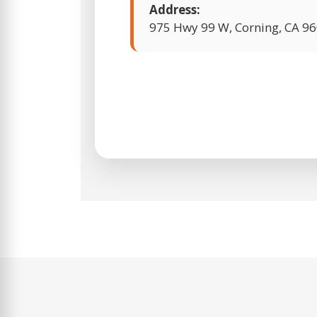
Address:
975 Hwy 99 W, Corning, CA 9