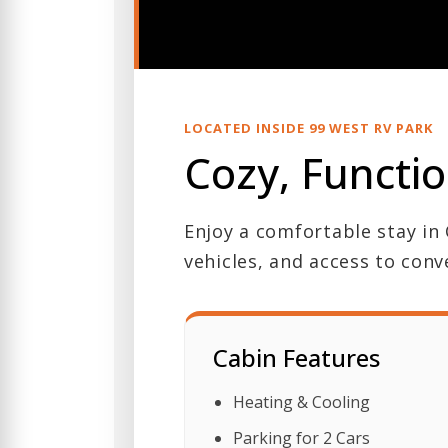
LOCATED INSIDE 99 WEST RV PARK
Cozy, Functio
Enjoy a comfortable stay in 
vehicles, and access to conv
Cabin Features
Heating & Cooling
Parking for 2 Cars