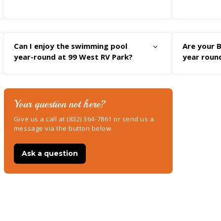
Can I enjoy the swimming pool
Are your B
year-round at 99 West RV Park?
year roun
Your question not here?
Give us a call at (832) 364-7861 or send us a
message via the button below.
Ask a question