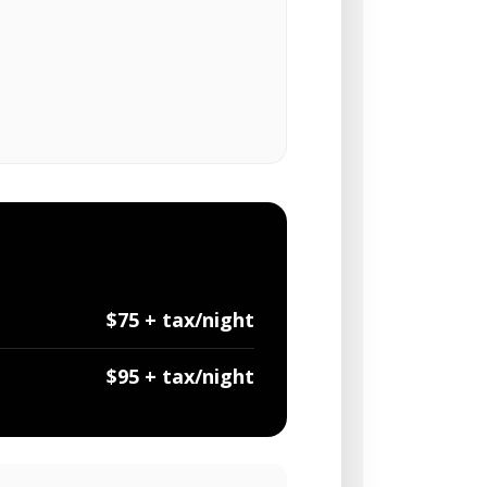
$75 + tax/night
$95 + tax/night