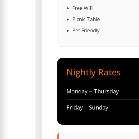
Free WiFi
Picnic Table
Pet Friendly
Nightly Rates
Monday – Thursday
Friday – Sunday