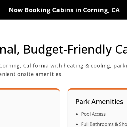
Now Booking Cabins in Corning, CA
nal, Budget-Friendly C
Corning, California with heating & cooling, park
enient onsite amenities.
Park Amenities
Pool Access
Full Bathrooms & Sh