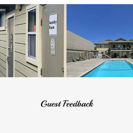
Guest Feedback