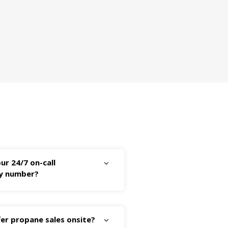
ur 24/7 on-call
y number?
er propane sales onsite?