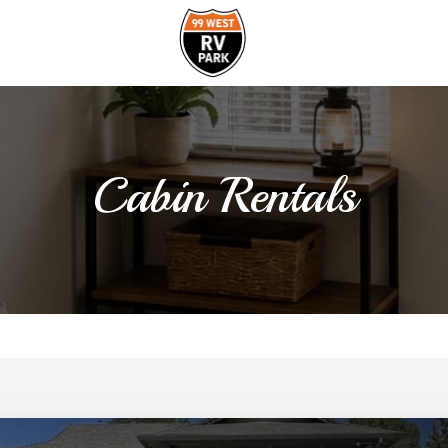
Cabin Rentals