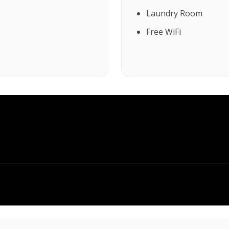
Laundry Room
Free WiFi