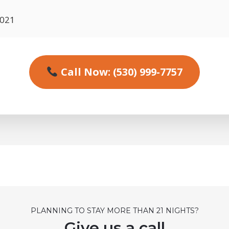
6021
Call Now: (530) 999-7757
PLANNING TO STAY MORE THAN 21 NIGHTS?
Give us a call