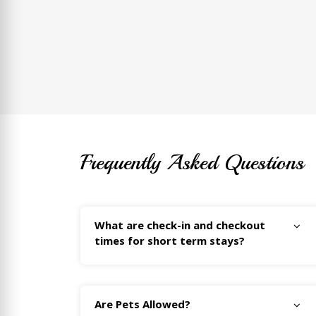
Frequently Asked Questions
What are check-in and checkout
times for short term stays?
Are Pets Allowed?