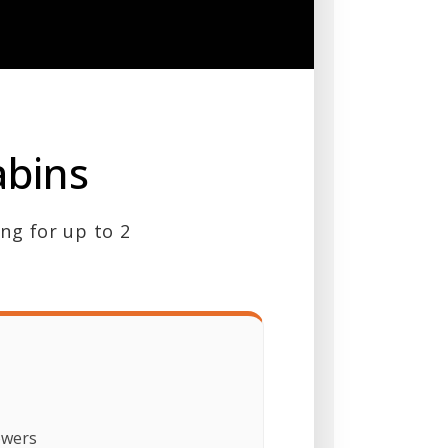
abins
ing for up to 2
owers