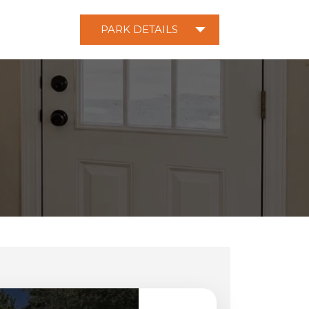
PARK DETAILS