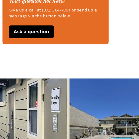
Your question not here?
Give us a call at (832) 364-7861 or send us a
message via the button below.
Ask a question