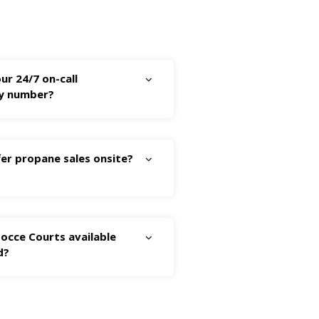
ur 24/7 on-call
y number?
er propane sales onsite?
occe Courts available
d?