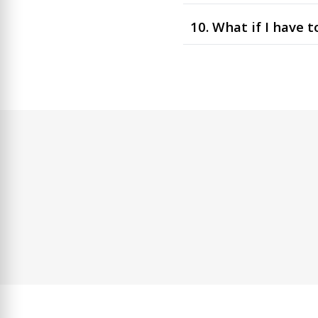
10. What if I have 