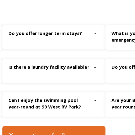
Do you offer longer term stays?
What is yo
emergenc
Is there a laundry facility available?
Do you off
Can I enjoy the swimming pool
Are your B
year-round at 99 West RV Park?
year roun