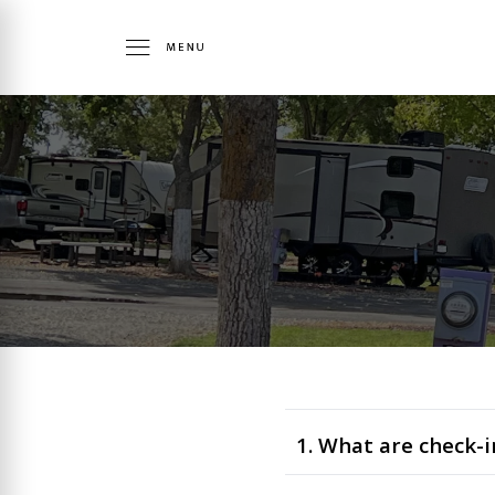
1. What are check-i