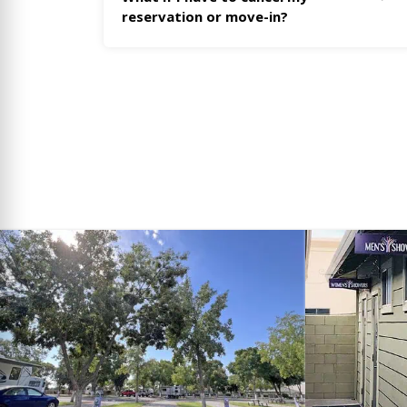
reservation or move-in?