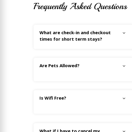
Frequently Asked Questions
What are check-in and checkout
times for short term stays?
Are Pets Allowed?
Is Wifi Free?
What if I have to cancel my