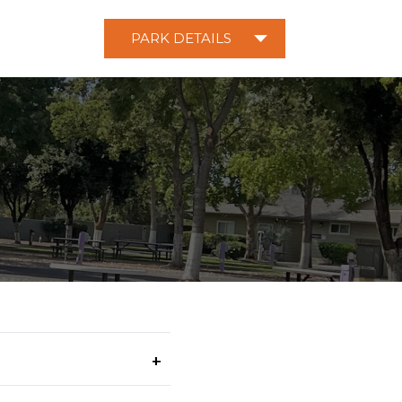
PARK DETAILS
+