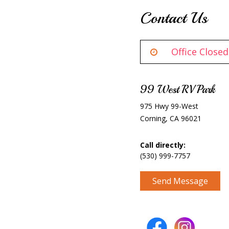
Contact Us
Office Closed
99 West RV Park
975 Hwy 99-West
Corning, CA 96021
Call directly:
(530) 999-7757
Send Message