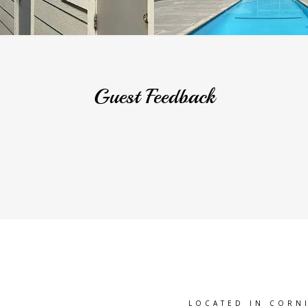
Guest Feedback
LOCATED IN CORN