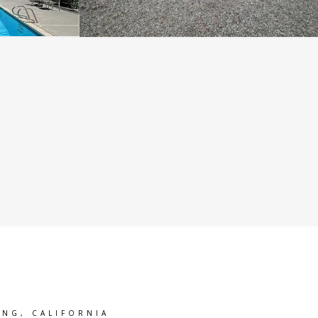
ING, CALIFORNIA