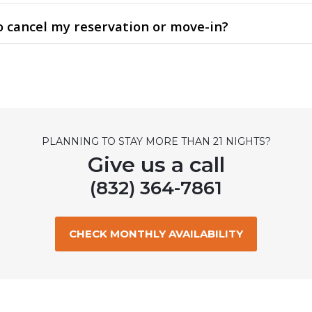
to cancel my reservation or move-in?
PLANNING TO STAY MORE THAN 21 NIGHTS?
Give us a call
(832) 364-7861
CHECK MONTHLY AVAILABILITY