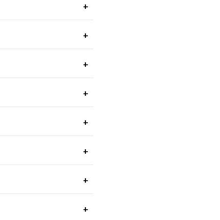
+
+
+
+
+
+
+
+