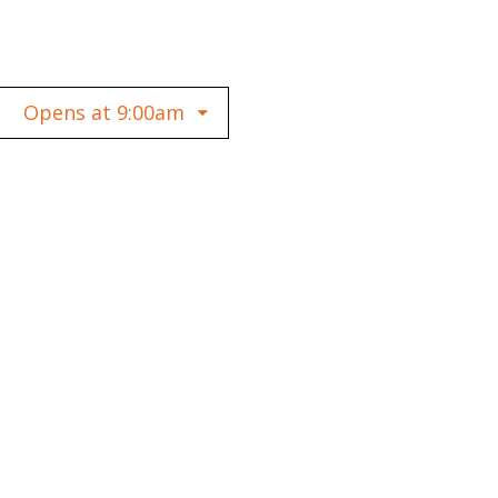
Opens at 9:00am