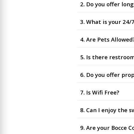
2. Do you offer lon
3. What is your 24
4. Are Pets Allowed
5. Is there restroo
6. Do you offer pro
7. Is Wifi Free?
8. Can I enjoy the
9. Are your Bocce C