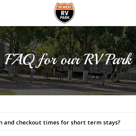
FAQ for our RV Park
n and checkout times for short term stays?