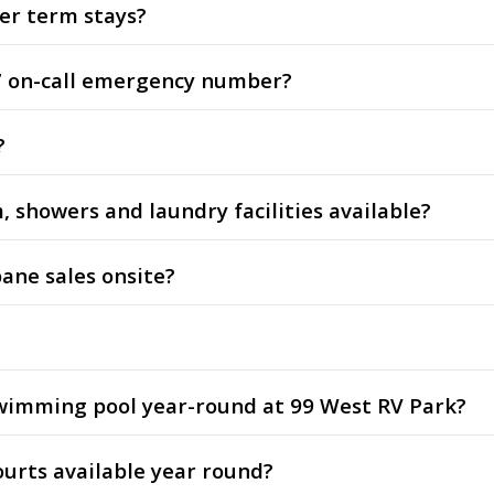
ger term stays?
/7 on-call emergency number?
?
m, showers and laundry facilities available?
pane sales onsite?
 swimming pool year-round at 99 West RV Park?
ourts available year round?